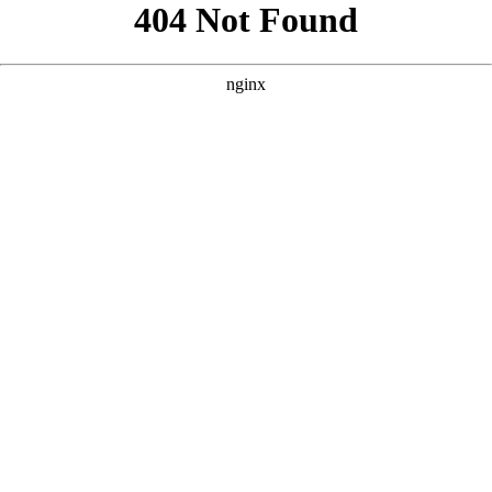
```html
```