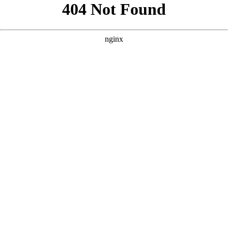
```html
```