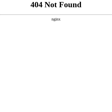
```html
```